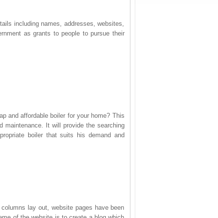
tails including names, addresses, websites,
nment as grants to people to pursue their
eap and affordable boiler for your home? This
nd maintenance. It will provide the searching
propriate boiler that suits his demand and
e columns lay out, website pages have been
eme of the website is to create a blog which