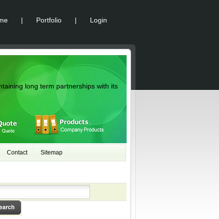
me
|
Portfolio
|
Login
ntaining long term partnerships with its
Contact
Sitemap