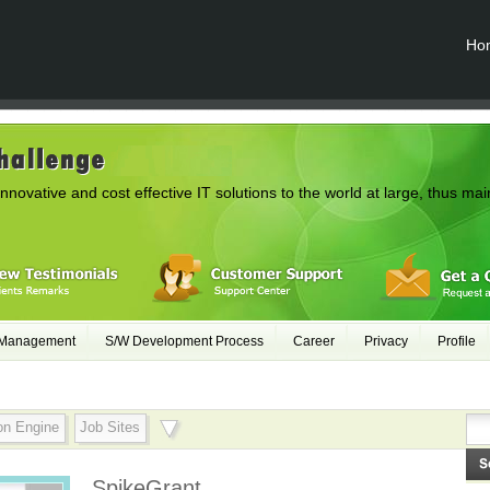
Ho
innovative and cost effective IT solutions to the world at large, thus mai
 Management
S/W Development Process
Career
Privacy
Profile
on Engine
Job Sites
SpikeGrant