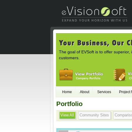
The goal of EVSoft is to offer superior, 
customers.
Home
About
Services
Project
Portfolio
View All
Community Sites
Comparis