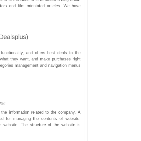
tors and film orientated articles. We have
Dealsplus)
functionality, and offers best deals to the
et what they want, and make purchases right
categories management and navigation menus
HTML
 the information related to the company. A
 for managing the contents of website.
e website. The structure of the website is