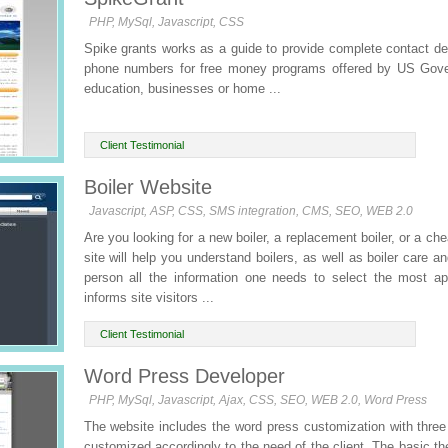
PHP, MySql, Javascript, CSS
Spike grants works as a guide to provide complete contact de
phone numbers for free money programs offered by US Gover
education, businesses or home ...
Client Testimonial
Boiler Website
Javascript, ASP, CSS, SMS integration, CMS, SEO, WEB 2.0
Are you looking for a new boiler, a replacement boiler, or a ch
site will help you understand boilers, as well as boiler care a
person all the information one needs to select the most ap
informs site visitors ...
Client Testimonial
Word Press Developer
PHP, MySql, Javascript, Ajax, CSS, SEO, WEB 2.0, Word Press
The website includes the word press customization with thre
customized accordingly to the need of the client. The basic th