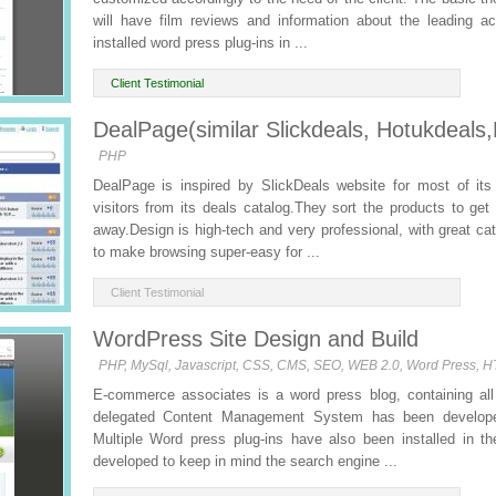
will have film reviews and information about the leading ac
installed word press plug-ins in ...
Client Testimonial
DealPage(similar Slickdeals, Hotukdeals,
PHP
DealPage is inspired by SlickDeals website for most of its 
visitors from its deals catalog.They sort the products to g
away.Design is high-tech and very professional, with great 
to make browsing super-easy for ...
Client Testimonial
WordPress Site Design and Build
PHP, MySql, Javascript, CSS, CMS, SEO, WEB 2.0, Word Press, 
E-commerce associates is a word press blog, containing all
delegated Content Management System has been developed
Multiple Word press plug-ins have also been installed in th
developed to keep in mind the search engine ...