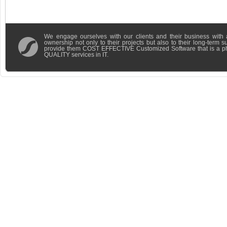
We engage ourselves with our clients and their business with 
ownership not only to their projects but also to their long-term 
provide them COST EFFECTIVE Customized Software that is a 
QUALITY services in IT.