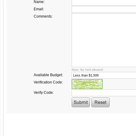
Name:
Email:
Comments:
Note: No html allowed!
Available Budget:
Verification Code:
Verify Code: