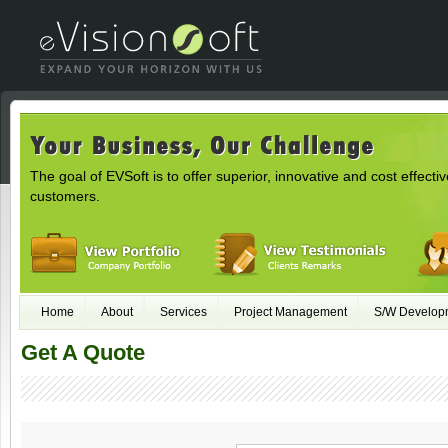
The goal of EVSoft is to offer superior, innovative and cost effectiv
customers.
Home
About
Services
Project Management
S/W Develop
Get A Quote