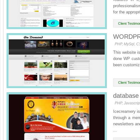
professionalis
for the appropr
Client Testimon
WORDPRES
PHP, MySql, C
This website i
done WP custo
been customiza
Client Testimon
database 
PHP, Javascri
Icecreamery is 
through a mem
newsletters an
...