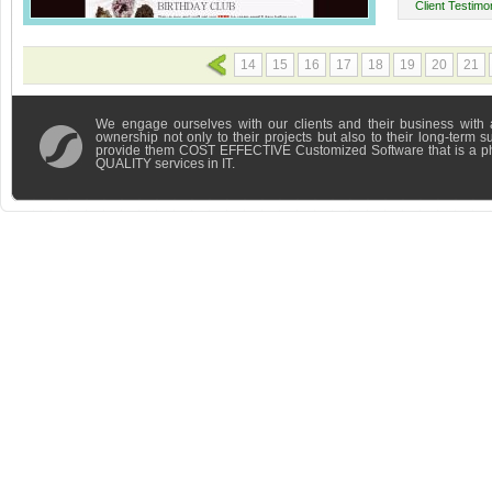
Client Testimon
14
15
16
17
18
19
20
21
We engage ourselves with our clients and their business with 
ownership not only to their projects but also to their long-term 
provide them COST EFFECTIVE Customized Software that is a 
QUALITY services in IT.