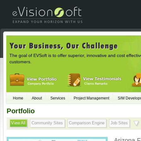
The goal of EVSoft is to offer superior, innovative and cost effectiv
customers.
Home
About
Services
Project Management
S/W Develop
Portfolio
View All
Community Sites
Comparison Engine
Job Sites
Arizona F