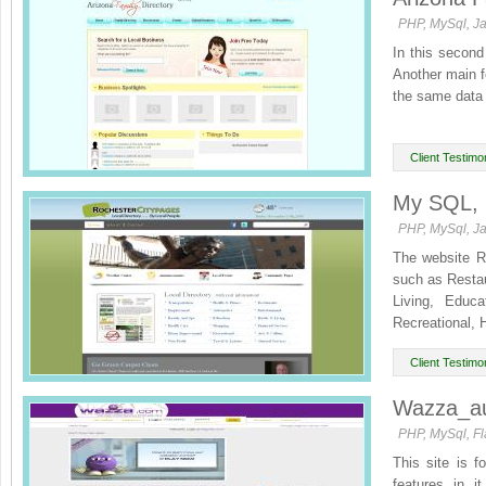
PHP, MySql, J
In this second
Another main fe
the same data 
Client Testimon
My SQL, p
PHP, MySql, Ja
The website Ro
such as Restau
Living, Educ
Recreational, 
Client Testimon
Wazza_au
PHP, MySql, Fl
This site is f
features in i