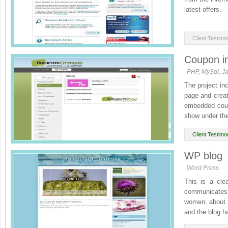
latest offers.
Please feel fre
Client Testimon
Coupon int
PHP, MySql, Ja
The project in
page and creat
embedded coup
show under the
Client Testimon
WP blog
Word Press
This is a cle
communicates th
women, about h
and the blog ha