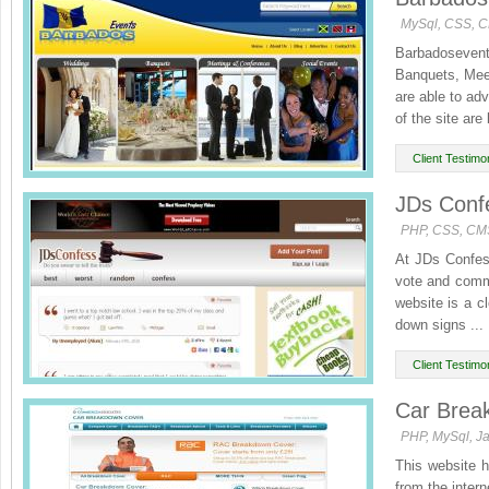
MySql, CSS, 
Barbadosevents
Banquets, Mee
are able to adv
of the site are 
Client Testimon
JDs Confe
PHP, CSS, CM
At JDs Confes
vote and comm
website is a c
down signs ...
Client Testimon
Car Brea
PHP, MySql, Ja
This website h
from the inter