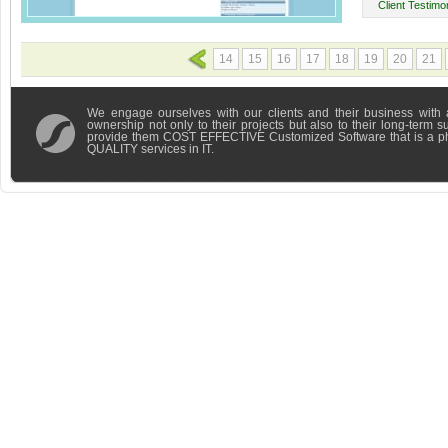
Client Testimon
14
15
16
17
18
19
20
21
We engage ourselves with our clients and their business with 
ownership not only to their projects but also to their long-term 
provide them COST EFFECTIVE Customized Software that is a 
QUALITY services in IT.