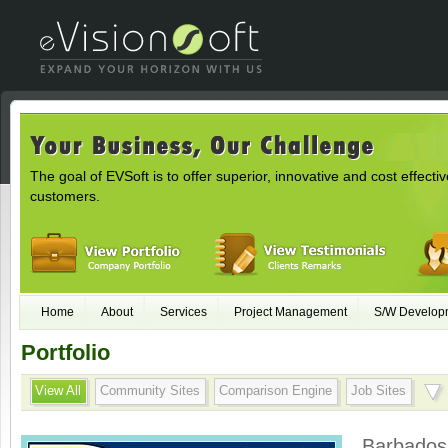
The goal of EVSoft is to offer superior, innovative and cost effectiv
customers.
Home
About
Services
Project Management
S/W Develop
Portfolio
View All
Community Sites
Comparison Engine
Job Sites
Barbados 