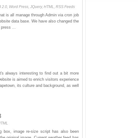
B 2.0, Word Press, JQuery, HTML, RSS Feeds
at is all manage through Admin via cron job
website data base. We have also changed the
press ...
's always interesting to find out a bit more
site is aimed to enrich visitors experience
apetown, its culture and background, as well
3
 HTML
 box, image re-size script has also been
the original image. Current weather feed has