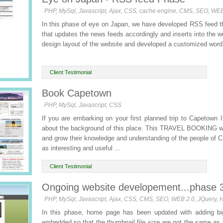
PHP, MySql, Javascript, Ajax, CSS, cache engine, CMS, SEO, WE
In this phase of eye on Japan, we have developed RSS feed th
that updates the news feeds accordingly and inserts into the 
design layout of the website and developed a customized word 
Client Testimonial
Book Capetown
PHP, MySql, Javascript, CSS
If you are embarking on your first planned trip to Capetown It
about the background of this place. This TRAVEL BOOKING web
and grow their knowledge and understanding of the people of C
as interesting and useful ...
Client Testimonial
Ongoing website developement...phase 
PHP, MySql, Javascript, Ajax, CSS, CMS, SEO, WEB 2.0, JQuery,
In this phase, home page has been updated with adding big
embedded so that the thumbnail file size are not the same as 