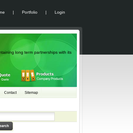
me
|
Portfolio
|
Login
ntaining long term partnerships with its
Contact
Sitemap