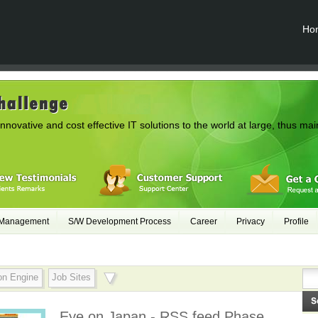
Ho
innovative and cost effective IT solutions to the world at large, thus mai
 Management
S/W Development Process
Career
Privacy
Profile
on Engine
Job Sites
Eye on Japan - RSS feed Phase