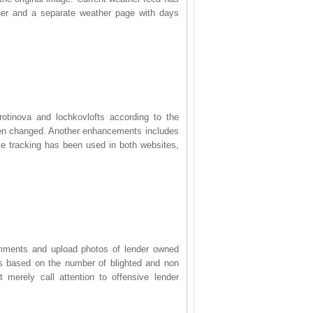
er and a separate weather page with days
otinova and lochkovlofts according to the
been changed. Another enhancements includes
le tracking has been used in both websites,
omments and upload photos of lender owned
rs based on the number of blighted and non
t merely call attention to offensive lender