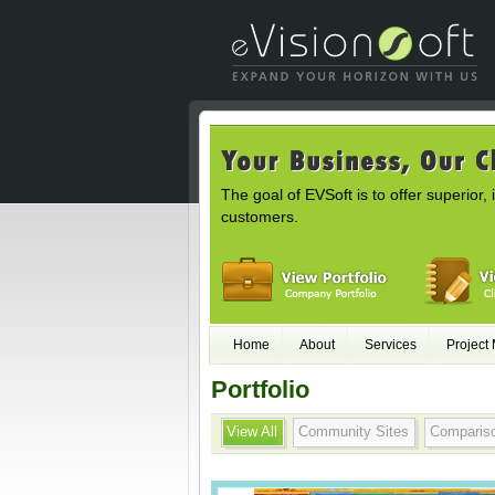
The goal of EVSoft is to offer superior, 
customers.
Home
About
Services
Project
Portfolio
View All
Community Sites
Comparis