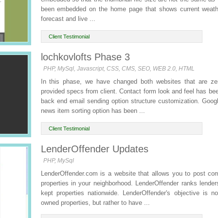
been embedded on the home page that shows current weath
forecast and live ...
Client Testimonial
lochkovlofts Phase 3
PHP, MySql, Javascript, CSS, CMS, SEO, WEB 2.0, HTML
In this phase, we have changed both websites that are zer
provided specs from client. Contact form look and feel has 
back end email sending option structure customization. Goog
news item sorting option has been ...
Client Testimonial
LenderOffender Updates
PHP, MySql
LenderOffender.com is a website that allows you to post c
properties in your neighborhood. LenderOffender ranks lende
kept properties nationwide. LenderOffender's objective is no
owned properties, but rather to have ...