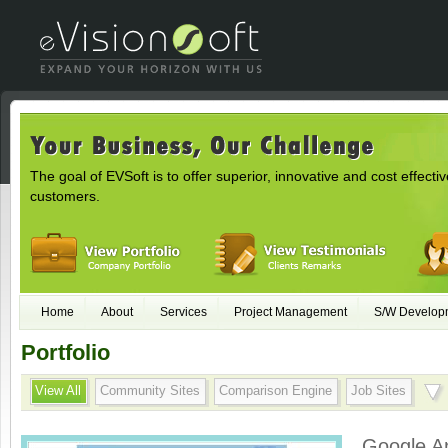
The goal of EVSoft is to offer superior, innovative and cost effectiv
customers.
Home
About
Services
Project Management
S/W Develop
Portfolio
View All
Community Sites
Comparison Engine
Job Sites
Google A