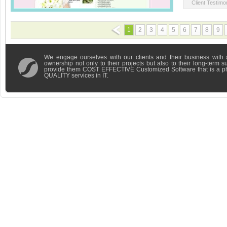
Client Testimon
1
2
3
4
5
6
7
8
9
We engage ourselves with our clients and their business with 
ownership not only to their projects but also to their long-term 
provide them COST EFFECTIVE Customized Software that is a 
QUALITY services in IT.