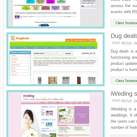
assess the sui
events with RS
Client Testimon
Dug deal
PHP, MySql, Ja
Dug deals is a
functioning an
product update
product is furni
Client Testimon
iWeding s
PHP, MySql, Ja
iWedding is a 
weddings. It of
the users can 
number of featu