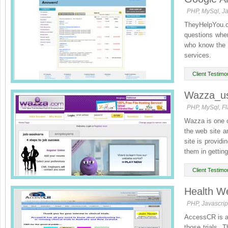
PHP, MySql, Ja
TheyHelpYou.c
questions whe
who know the a
services.
In this way, wit
Client Testimon
Wazza_u
PHP, MySql, Fl
Wazza is one of
the web site a
site is providi
them in getting 
Client Testimon
Health We
PHP, Javascrip
AccessCR is a C
those trials. 