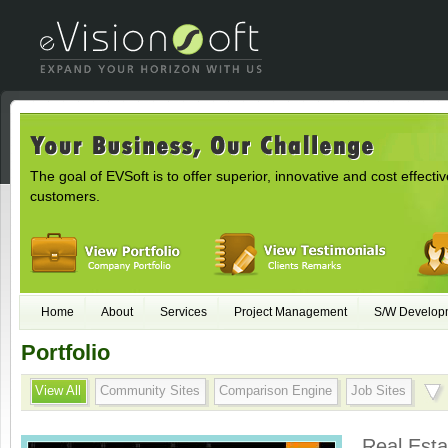
The goal of EVSoft is to offer superior, innovative and cost effectiv
customers.
Home
About
Services
Project Management
S/W Develop
Portfolio
View All
Community Sites
Comparison Engine
Job Sites
Real Esta