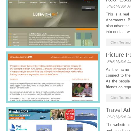
PHP, MySql, A
This is a real
Apartments, Br
also advertise
into contact wit
Client Testimon
Picture P
PHP, MySql, Ja
As the name de
connect to the
As the people 
friends on regu
Client Testimon
Travel Ad
PHP, MySql, Ja
The website is 
and also the u