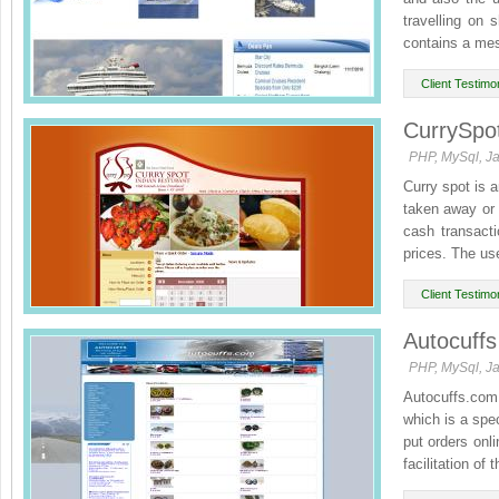
travelling on
contains a mes
Client Testimon
CurrySpo
PHP, MySql, Ja
Curry spot is a
taken away or 
cash transacti
prices. The use
Client Testimon
Autocuffs
PHP, MySql, Ja
Autocuffs.com 
which is a spec
put orders onli
facilitation of t