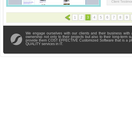
Client Testimon
1
2
3
4
5
6
7
8
9
We engage ourselves with our clients and their business with 
ownership not only to their projects but also to their long-term 
provide them COST EFFECTIVE Customized Software that is a 
QUALITY services in IT.