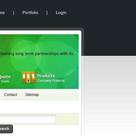
me
|
Portfolio
|
Login
ntaining long term partnerships with its
Contact
Sitemap