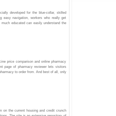
ally developed for the blue-collar, skilled
g easy navigation, workers who really get
y much educated can easily understand the
dicine price comparison and online pharmacy
ont page of pharmacy reviewer lets visitors
harmacy to order from. And best of all, only
on on the current housing and credit crunch
ions. The site is an extensive repository of