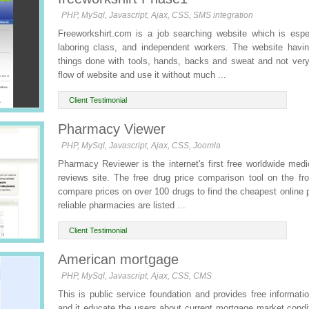
PHP, MySql, Javascript, Ajax, CSS, SMS integration
Freeworkshirt.com is a job searching website which is especi
laboring class, and independent workers. The website havin
things done with tools, hands, backs and sweat and not ver
flow of website and use it without much ...
Client Testimonial
Pharmacy Viewer
PHP, MySql, Javascript, Ajax, CSS, Joomla
Pharmacy Reviewer is the internet's first free worldwide me
reviews site. The free drug price comparison tool on the fr
compare prices on over 100 drugs to find the cheapest online p
reliable pharmacies are listed ...
Client Testimonial
American mortgage
PHP, MySql, Javascript, Ajax, CSS, CMS
This is public service foundation and provides free informati
and it educate the users about current mortgage market condit