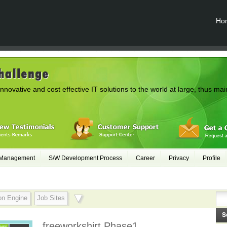
Ho
innovative and cost effective IT solutions to the world at large, thus mai
 Management
S/W Development Process
Career
Privacy
Profile
on Engine
Job Sites
freeworkshirt Phase1