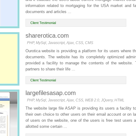
information related to mortgaging for the USA market and fa
documents and articles ...
Client Testimonial
sharerotica.com
PHP, MySql, Javascript, Ajax, CSS, CMS
Ourotica website is providing a platform for its users where 
documents. The website has its completely optimized admin 
provided a facility to manage the contents of the website.
partners to share their life ...
Client Testimonial
largefilesasap.com
PHP, MySql, Javascript, Ajax, CSS, WEB 2.0, JQuery, HTML
The website large file ASAP is providing its users a facility 
their own choice to other users on their email account or on 
of users on the website, one of the users is free test users 
allotted some certain ...