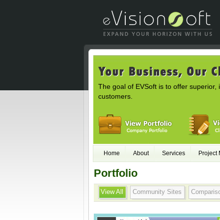
The goal of EVSoft is to offer superior, 
customers.
Home
About
Services
Project
Portfolio
View All
Community Sites
Comparis