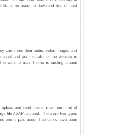
cilitate the users to download free of cost
they can share their audio, video images and
panel and administrator of the website is
 The website main theme is circling around
to upload and send files of maximum limit of
large file ASAP account. There are two types
and one is paid users, free users have been