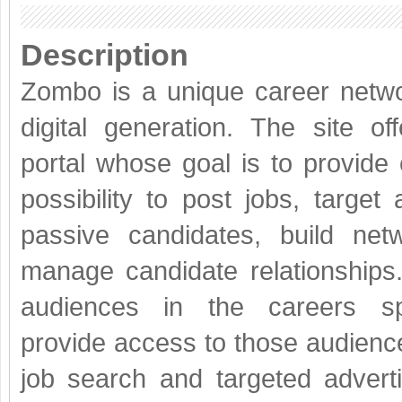
Description
Zombo is a unique career netwo
digital generation. The site of
portal whose goal is to provide
possibility to post jobs, target
passive candidates, build net
manage candidate relationships
audiences in the careers s
provide access to those audiences.
job search and targeted advert