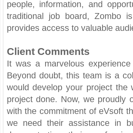
people, information, and opportu
traditional job board, Zombo is
provides access to valuable audi
Client Comments
It was a marvelous experience 
Beyond doubt, this team is a c
would develop your project the 
project done. Now, we proudly 
with the commitment of eVsoft th
we need their assistance in b