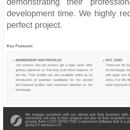
demonstrating their professio
development time. We highly re
perfect project.
Key Features
MEMBERSHIP AND PROFILES
HOT JOBS
Job seekers and job posters get a login name after
These are the fea
getting registered so that they avail these features of
on homepage, be
the site. Their profiles are also available online as an
with apply now fe
introduction of potential candidates for the posted
clicks. For info fi
job.Featured profiles take maximum attention on the
enter keywords a
homepage.
We engage ourselves with our clients and their business with 
ownership not only to their projects but also to their long-term 
provide them COST EFFECTIVE Customized Software that is a 
QUALITY services in IT.