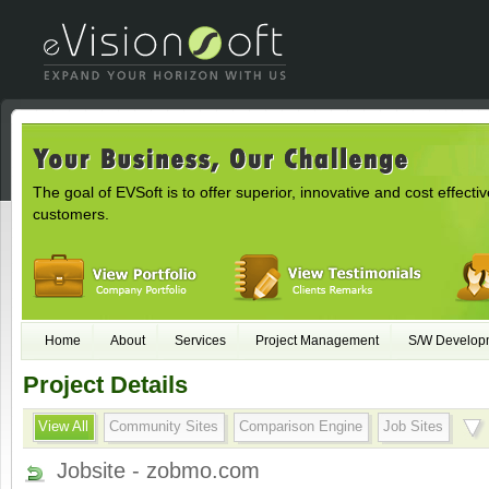
The goal of EVSoft is to offer superior, innovative and cost effectiv
customers.
Home
About
Services
Project Management
S/W Develop
Project Details
View All
Community Sites
Comparison Engine
Job Sites
Jobsite - zobmo.com