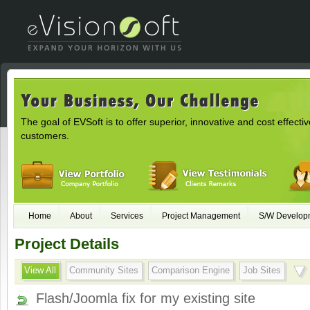
The goal of EVSoft is to offer superior, innovative and cost effectiv
customers.
Home
About
Services
Project Management
S/W Develop
Project Details
View All
Community Sites
Comparison Engine
Job Sites
Flash/Joomla fix for my existing site