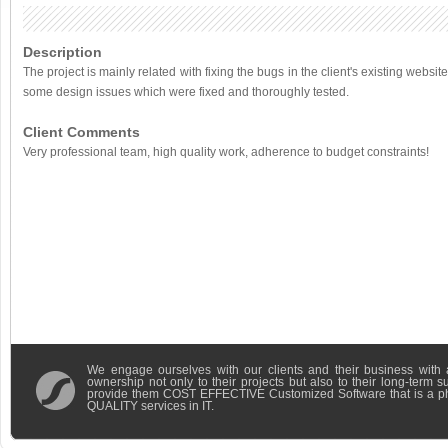
Description
The project is mainly related with fixing the bugs in the client's existing websi
some design issues which were fixed and thoroughly tested.
Client Comments
Very professional team, high quality work, adherence to budget constraints!
We engage ourselves with our clients and their business with 
ownership not only to their projects but also to their long-term 
provide them COST EFFECTIVE Customized Software that is a 
QUALITY services in IT.