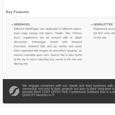
Key Features
WEBPAGES
NEWSLETTER
Different WebPages are dedicated to different topics,
Registered users
each page having sub topics. Health, Diet, Fitness
the first ones i
Gym, supplement are all present with in depth
on the site.
discussion. Homepage comes with featured
exercises, featured Diet and top stories and quick
links supported with images as and where required, as
well as zoomable upon click. Search Bar is also found
at the top to aid in matching key words in the site and
filtering info.
We engage ourselves with our clients and their business with 
ownership not only to their projects but also to their long-term 
provide them COST EFFECTIVE Customized Software that is a 
QUALITY services in IT.