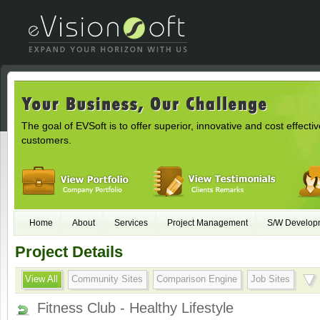
The goal of EVSoft is to offer superior, innovative and cost effectiv
customers.
Home
About
Services
Project Management
S/W Develop
Project Details
View All
Community Sites
Comparison Engine
Job Sites
Fitness Club - Healthy Lifestyle