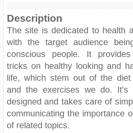
Description
The site is dedicated to health 
with the target audience bein
conscious people. It provides
tricks on healthy looking and ha
life, which stem out of the diet
and the exercises we do. It's 
designed and takes care of simpl
communicating the importance of
of related topics.