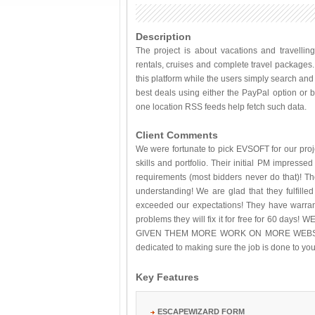
Description
The project is about vacations and travelling
rentals, cruises and complete travel package
this platform while the users simply search an
best deals using either the PayPal option or by
one location RSS feeds help fetch such data.
Client Comments
We were fortunate to pick EVSOFT for our proje
skills and portfolio. Their initial PM impress
requirements (most bidders never do that)! Th
understanding! We are glad that they fulfille
exceeded our expectations! They have warrant
problems they will fix it for free for 60 
GIVEN THEM MORE WORK ON MORE WEBSIT
dedicated to making sure the job is done to you
Key Features
ESCAPEWIZARD FORM