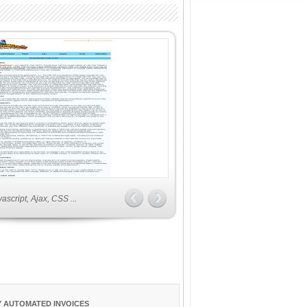
script, Ajax, CSS ...
 AUTOMATED INVOICES