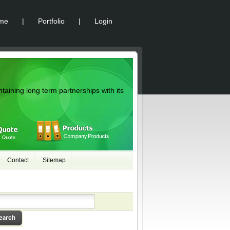
me
|
Portfolio
|
Login
ntaining long term partnerships with its
Contact
Sitemap