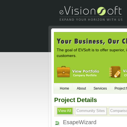
The goal of EVSoft is to offer superior, 
customers.
Home
About
Services
Project
Project Details
View All
Community Sites
Comparis
EsapeWizard