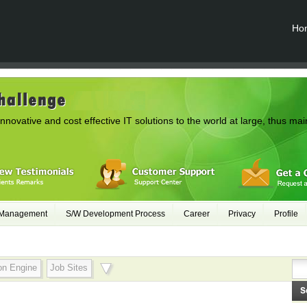
Ho
innovative and cost effective IT solutions to the world at large, thus mai
 Management
S/W Development Process
Career
Privacy
Profile
on Engine
Job Sites