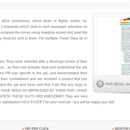
 price comparison, which deals in flights, hotels, car
s. Companies which deal in such packages advertise on
d compare the prices using mapping wizard and avail the
 invoices sent to them. For multiple Travel Sites all in
ct. They were selected after a thorough review of their
ed us , as they had actually read and understood the job
eir PM was specific to the job, and demonstrated their
d their commitment and we received a project that has
PHP, MySql, Java
ed the job and have said that if we find any bugs or
days! WE HAVE BEEN SO IMPRESSED BY THEM THAT I HAVE
ES!! THESE GUYS ARE AWESOME!! They are very
r satisfaction! PICK EVSOFT for your next job - you will be happy you did!
PAY PER CLICK
MONTHLY