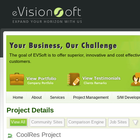
The goal of EVSoft is to offer superior, innovative and cost effectiv
customers.
Home
About
Services
Project Management
S/W Develop
Project Details
View All
Community Sites
Comparison Engine
Job Sites
CoolRes Project