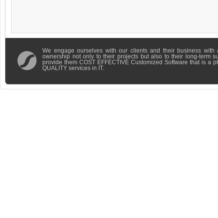
We engage ourselves with our clients and their business with 
ownership not only to their projects but also to their long-term 
provide them COST EFFECTIVE Customized Software that is a 
QUALITY services in IT.