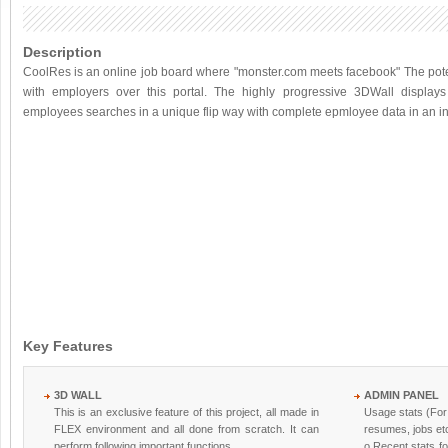
Description
CoolRes is an online job board where "monster.com meets facebook" The pote
with employers over this portal. The highly progressive 3DWall displays
employees searches in a unique flip way with complete epmloyee data in an in
Key Features
3D WALL
ADMIN PANEL
This is an exclusive feature of this project, all made in
Usage stats (For
FLEX environment and all done from scratch. It can
resumes, jobs etc
perform following important functions.
o Recent stats fo