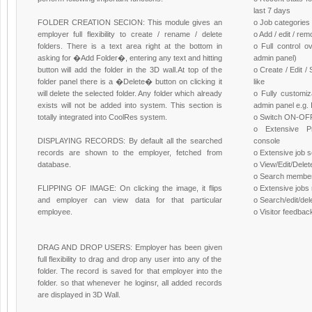
last 7 days
FOLDER CREATION SECION: This module gives an
o Job categories
employer full flexibility to create / rename / delete
o Add / edit / re
folders. There is a text area right at the bottom in
o Full control o
asking for �Add Folder�, entering any text and hitting
admin panel)
button will add the folder in the 3D wall.At top of the
o Create / Edit 
folder panel there is a �Delete� button on clicking it
like
will delete the selected folder. Any folder which already
o Fully customiz
exists will not be added into system. This section is
admin panel e.g.
totally integrated into CoolRes system.
o Switch ON-OFF 
o Extensive P
DISPLAYING RECORDS: By default all the searched
console
records are shown to the employer, fetched from
o Extensive job
database.
o View/Edit/Dele
o Search membe
FLIPPING OF IMAGE: On clicking the image, it flips
o Extensive job
and employer can view data for that particular
o Search/edit/del
employee.
o Visitor feedbac
DRAG AND DROP USERS: Employer has been given
full flexibility to drag and drop any user into any of the
folder. The record is saved for that employer into the
folder. so that whenever he loginsr, all added records
are displayed in 3D Wall.