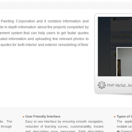
Painting Corporation and it contains information and
de in depth information about the projects completed by
ement system that can help users to get faster quotes
elated information and uploading few relevant photos to
quotes for both interior and exterior remodeling of their
PHP, MySql, Ja
User Friendly Interface
Types of 
ite. The
Easy to use interface by ensuring smooth navigation,
The appli
, through
reduction of learning curves, customizability, Instant
multiple us
and descriptive error messages, Field description
� General