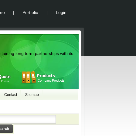
me
|
Portfolio
|
Login
ntaining long term partnerships with its
Contact
Sitemap