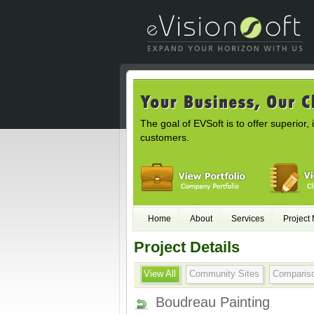
The goal of EVSoft is to offer superior, 
customers.
Home
About
Services
Project
Project Details
View All
Community Sites
Comparis
Boudreau Painting