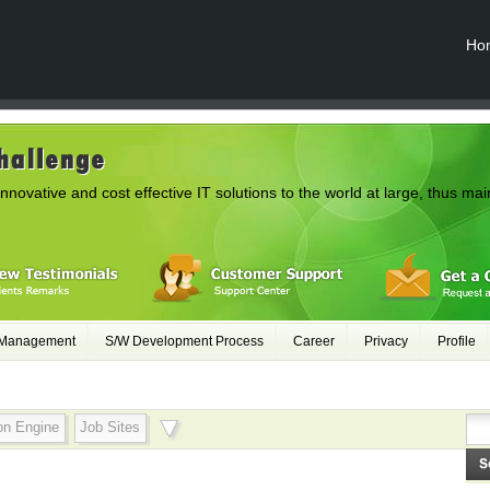
Ho
innovative and cost effective IT solutions to the world at large, thus mai
 Management
S/W Development Process
Career
Privacy
Profile
on Engine
Job Sites