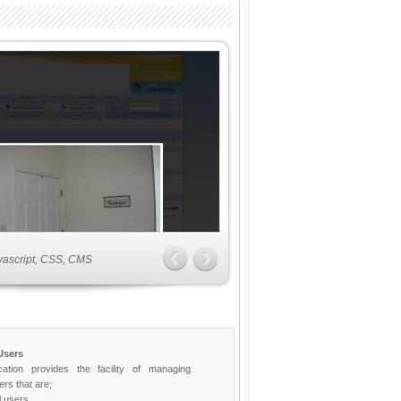
vascript, CSS, CMS
Users
cation provides the facility of managing
ers that are;
 users