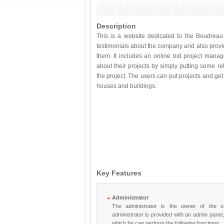
Description
This is a website dedicated to the Boudreau 
testimonials about the company and also provi
them. It includes an online bid project manag
about their projects by simply putting some r
the project. The users can put projects and get 
houses and buildings.
Key Features
Administrator
The administrator is the owner of the s
administrator is provided with an admin panel
which he can perform the following functions;